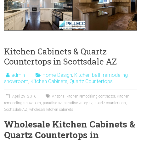
Kitchen Cabinets & Quartz
Countertops in Scottsdale AZ
admin
Home Design
,
Kitchen bath remodeling
showroom
,
Kitchen Cabinets
,
Quartz Countertops
April 29, 2016
Arizona
,
kitchen remodeling contractor
,
Kitchen
remodeling showroom
,
paradise az
,
paradise valley az
,
quartz countertops
,
Scottsdale AZ
,
wholesale kitchen cabinets
Wholesale Kitchen Cabinets &
Quartz Countertops in