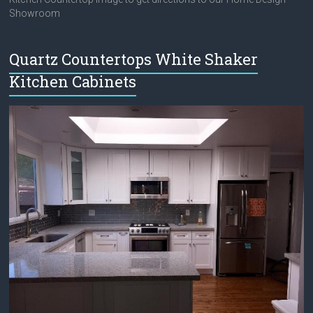
Showroom
Quartz Countertops White Shaker
Kitchen Cabinets