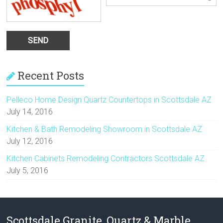
Recent Posts
Pelleco Home Design Quartz Countertops in Scottsdale AZ
July 14, 2016
Kitchen & Bath Remodeling Showroom in Scottsdale AZ
July 12, 2016
Kitchen Cabinets Remodeling Contractors Scottsdale AZ
July 5, 2016
Scottsdale Granite, Quartz & Marble