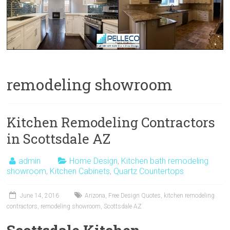
remodeling showroom
Kitchen Remodeling Contractors
in Scottsdale AZ
admin
Home Design
,
Kitchen bath remodeling
showroom
,
Kitchen Cabinets
,
Quartz Countertops
June 14, 2016
Arizona
,
Free Design Quotes
,
kitchen remodeling
contractors
,
remodeling showroom
,
Scottsdale AZ