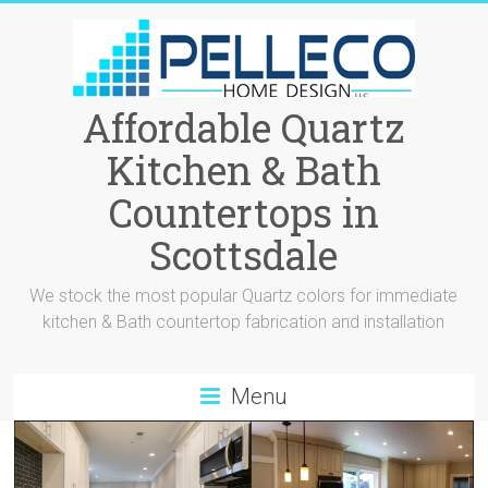
Affordable Quartz
Kitchen & Bath
Countertops in
Scottsdale
We stock the most popular Quartz colors for immediate
kitchen & Bath countertop fabrication and installation
Menu