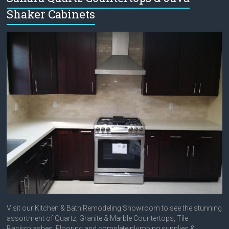
Shaker Cabinets
Visit our Kitchen & Bath Remodeling Showroom to see the stunning
assortment of Quartz, Granite & Marble Countertops, Tile
Backsplashes, Flooring and complete plumbing supplies &