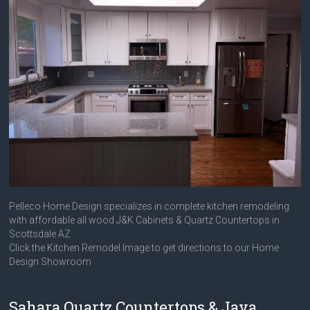
Pelleco Home Design specializes in complete kitchen remodeling
with affordable all wood J&K Cabinets & Quartz Countertops in
Scottsdale AZ
Click the Kitchen Remodel Image to get directions to our Home
Design Showroom
Sahara Quartz Countertops & Java