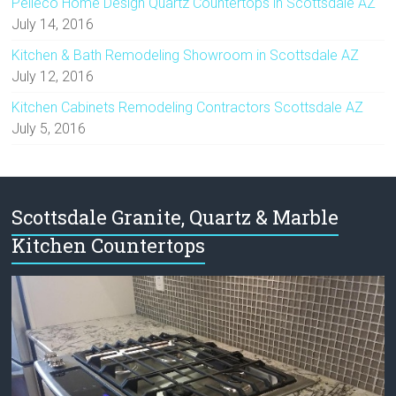
Pelleco Home Design Quartz Countertops in Scottsdale AZ
July 14, 2016
Kitchen & Bath Remodeling Showroom in Scottsdale AZ
July 12, 2016
Kitchen Cabinets Remodeling Contractors Scottsdale AZ
July 5, 2016
Scottsdale Granite, Quartz & Marble
Kitchen Countertops