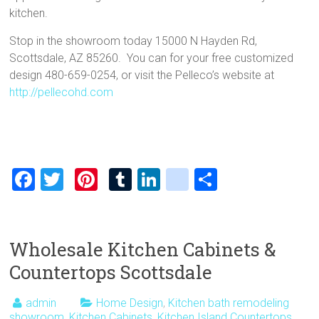
kitchen.
Stop in the showroom today 15000 N Hayden Rd,
Scottsdale, AZ 85260. You can for your free customized
design 480-659-0254, or visit the Pelleco’s website at
http://pellecohd.com
F
T
Pi
T
Li
bl
S
a
wi
nt
u
nk
o
h
ce
tt
er
m
e
g
ar
b
er
es
bl
dI
g
e
Wholesale Kitchen Cabinets &
o
t
r
n
er
Countertops Scottsdale
ok
_
admin
Home Design
,
Kitchen bath remodeling
p
showroom
,
Kitchen Cabinets
,
Kitchen Island Countertops
,