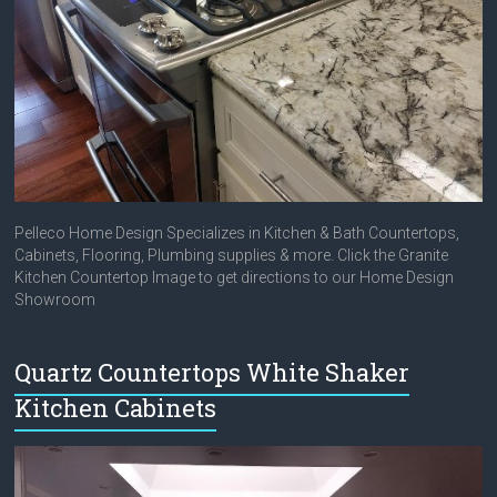
Pelleco Home Design Specializes in Kitchen & Bath Countertops,
Cabinets, Flooring, Plumbing supplies & more. Click the Granite
Kitchen Countertop Image to get directions to our Home Design
Showroom
Quartz Countertops White Shaker
Kitchen Cabinets