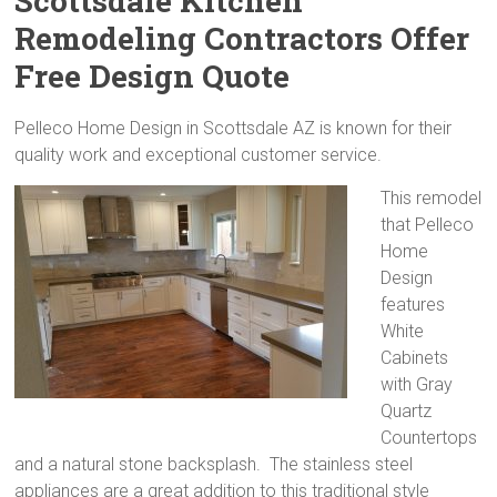
Scottsdale Kitchen
Remodeling Contractors Offer
Free Design Quote
Pelleco Home Design in Scottsdale AZ is known for their
quality work and exceptional customer service.
This remodel
that Pelleco
Home
Design
features
White
Cabinets
with Gray
Quartz
Countertops
and a natural stone backsplash. The stainless steel
appliances are a great addition to this traditional style