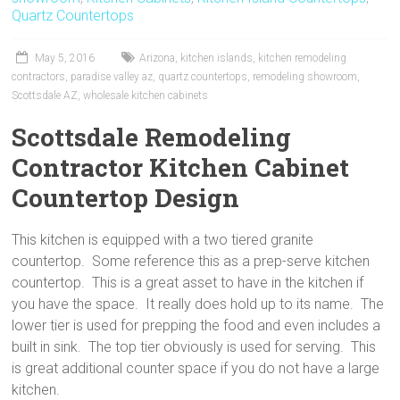
Quartz Countertops
o
st
May 5, 2016
Arizona
,
kitchen islands
,
kitchen remodeling
contractors
,
paradise valley az
,
quartz countertops
,
remodeling showroom
,
Scottsdale AZ
,
wholesale kitchen cabinets
Scottsdale Remodeling
Contractor Kitchen Cabinet
Countertop Design
This kitchen is equipped with a two tiered granite
countertop. Some reference this as a prep-serve kitchen
countertop. This is a great asset to have in the kitchen if
you have the space. It really does hold up to its name. The
lower tier is used for prepping the food and even includes a
built in sink. The top tier obviously is used for serving. This
is great additional counter space if you do not have a large
kitchen.