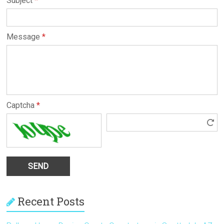
Subject
*
Message
*
Captcha
*
Recent Posts