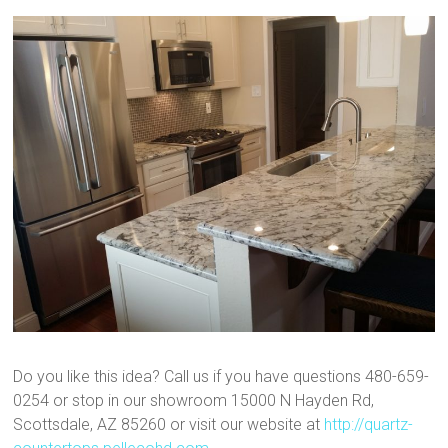
Do you like this idea? Call us if you have questions 480-659-
0254 or stop in our showroom 15000 N Hayden Rd,
Scottsdale, AZ 85260 or visit our website at
http://quartz-